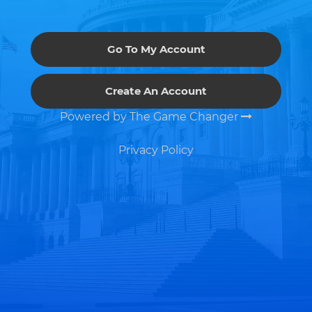
Go To My Account
Create An Account
Powered by The Game Changer
Privacy Policy