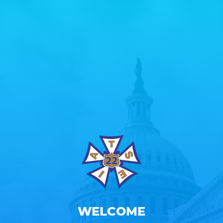
WELCOME